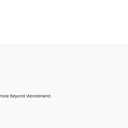
bit hole Beyond Wonderland.