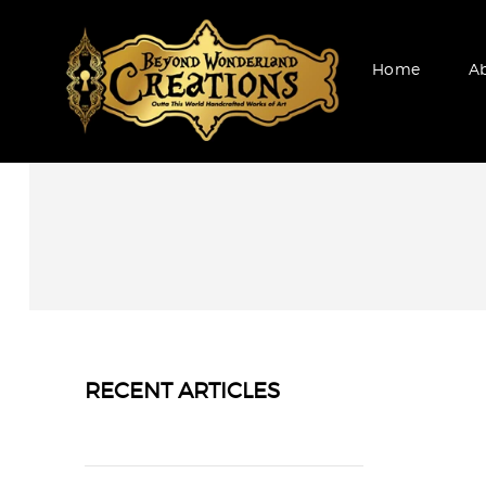
Home
A
RECENT ARTICLES