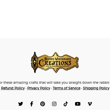
for these amazing crafts that will take you straight down the rab
Refund Policy
•
Privacy Policy
•
Terms of Service
•
Shipping Policy