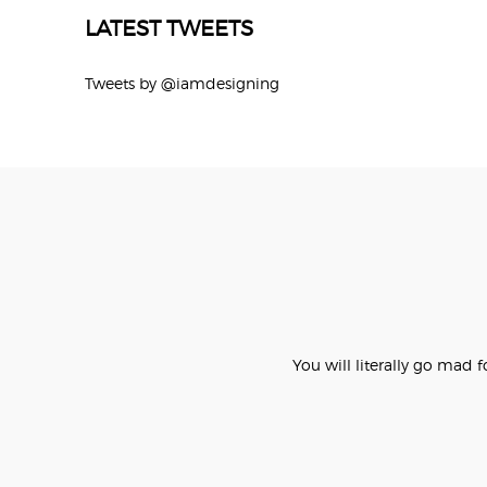
LATEST TWEETS
Tweets by @iamdesigning
You will literally go mad 