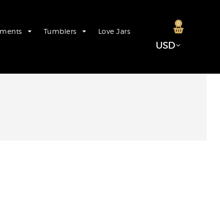
0
aments
Tumblers
Love Jars