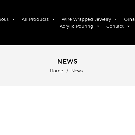
bout
All Products
Wire Wrapped Jewelry
Orn
Acrylic Pouring
Contact
NEWS
Home
/
News